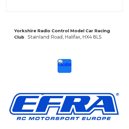
Yorkshire Radio Control Model Car Racing
Stainland Road, Halifax, HX4 8LS
Club