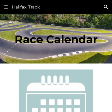
Halifax Track
Skip to main content
Skip to navigation
Race Calendar