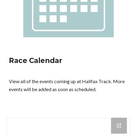
Race Calendar
View all of the events coming up at Halifax Track. More
events will be added as soon as scheduled.